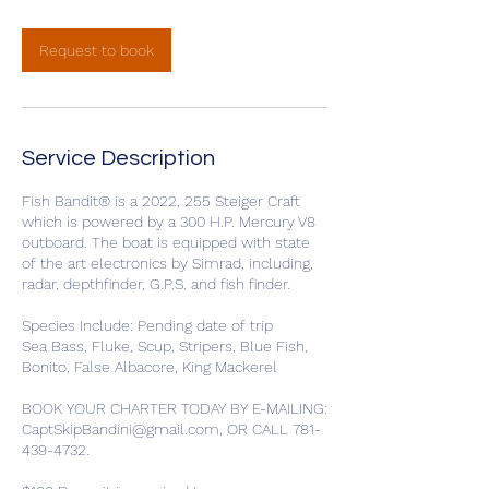
Request to book
Service Description
Fish Bandit® is a 2022, 255 Steiger Craft
which is powered by a 300 H.P. Mercury V8
outboard. The boat is equipped with state
of the art electronics by Simrad, including,
radar, depthfinder, G.P.S. and fish finder.
Species Include: Pending date of trip
Sea Bass, Fluke, Scup, Stripers, Blue Fish,
Bonito, False Albacore, King Mackerel
BOOK YOUR CHARTER TODAY BY E-MAILING:
CaptSkipBandini@gmail.com, OR CALL 781-
439-4732.