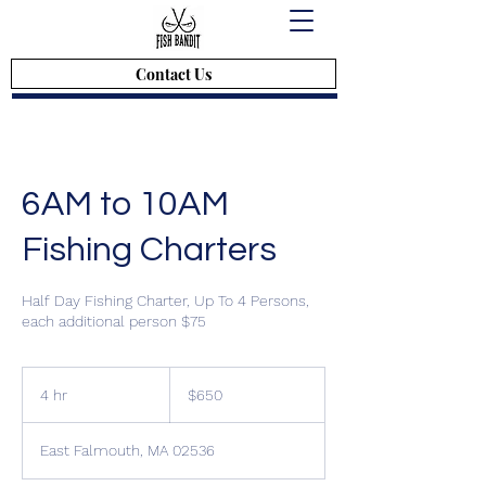
Contact Us
6AM to 10AM
Fishing Charters
Half Day Fishing Charter, Up To 4 Persons,
$650
4 hr
4
$650
h
r
East Falmouth, MA 02536