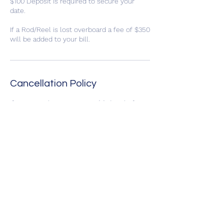
$100 Deposit is required to secure your
date.
If a Rod/Reel is lost overboard a fee of $350
will be added to your bill.
Cancellation Policy
If you cancel prior to seven (7) days before
the scheduled trip you will receive your
deposit back, if the trip is cancelled due to
bad weather you may reschedule to an
open date or select to receive your deposit
back. No refunds of deposits will be issued
if the trip is cancelled by the customer
within seven (7) days of the trip.
Contact Details