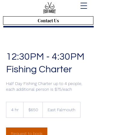
Contact Us
12:30PM - 4:30PM
Fishing Charter
Half Day Fishing Charter up to 4 people,
each additional person is $75/each
$650
4 hr
4
$650
East Falmouth
h
r
Request to book