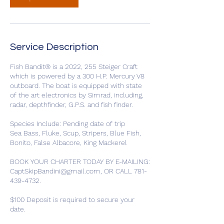
Service Description
Fish Bandit® is a 2022, 255 Steiger Craft
which is powered by a 300 H.P. Mercury V8
outboard. The boat is equipped with state
of the art electronics by Simrad, including,
radar, depthfinder, G.P.S. and fish finder.
Species Include: Pending date of trip
Sea Bass, Fluke, Scup, Stripers, Blue Fish,
Bonito, False Albacore, King Mackerel
BOOK YOUR CHARTER TODAY BY E-MAILING:
CaptSkipBandini@gmail.com, OR CALL 781-
439-4732.
$100 Deposit is required to secure your
date.