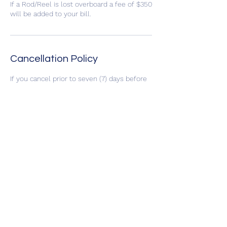
If a Rod/Reel is lost overboard a fee of $350
will be added to your bill.
Cancellation Policy
If you cancel prior to seven (7) days before
the scheduled trip you will receive your
deposit back, if the trip is cancelled due to
bad weather you may reschedule to an
open date or select to receive your deposit
back. No refunds of deposits will be issued
if the trip is cancelled by the customer
within seven (7) days of the trip.
Contact Details
CaptSkipBandini@gmail.com