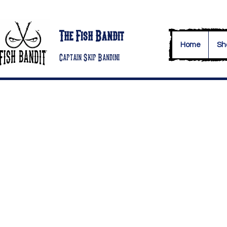
The Fish Bandit
Home
Sh
Captain Skip Bandini