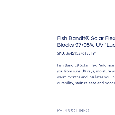
Fish Bandit® Solar Fl
Blocks 97/98% UV "Luck
SKU: 364215376135191
Fish Bandit® Solar Flex Performan
you from suns UV rays, moisture w
warm months and insulates you in 
durability, stain release and odor r
PRODUCT INFO