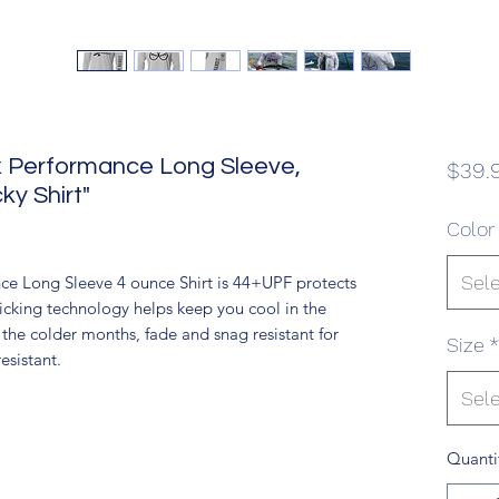
ex Performance Long Sleeve,
$39.
y Shirt"
Color
Sel
ce Long Sleeve 4 ounce Shirt is 44+UPF protects
icking technology helps keep you cool in the
the colder months, fade and snag resistant for
Size
*
esistant.
Sel
Quanti