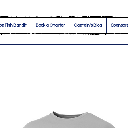
op Fish Bandit
Book a Charter
Captain's Blog
Sponsor