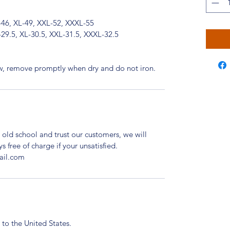
-46, XL-49, XXL-52, XXXL-55
-29.5, XL-30.5, XXL-31.5, XXXL-32.5
ow, remove promptly when dry and do not iron.
 old school and trust our customers, we will
ys free of charge if your unsatisfied.
ail.com
 to the United States.