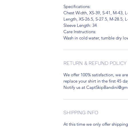
Specifications:
Chest Width, XS-39, S-41, M-43, L
Length, XS-26.5, S-27.5, M-28.5, L
Sleeve Length: 34
Care Instructions:
Wash in cold water, tumble dry l
RETURN & REFUND POLICY
We offer 100% satisfaction, we are
replace your shirt in the first 45 da
Notify us at CaptSkipBandini@gm
SHIPPING INFO
At this time we only offer shipping