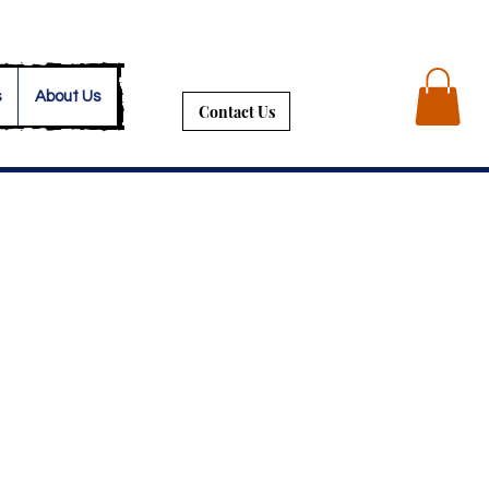
s
About Us
Contact Us