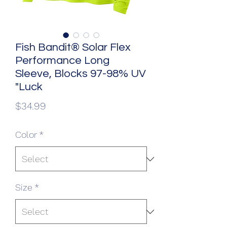
Fish Bandit® Solar Flex
Performance Long
Sleeve, Blocks 97-98% UV
"Luck
Price
$34.99
Color
*
Size
*