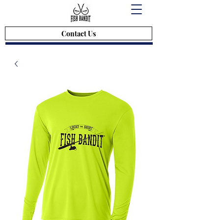
Contact Us