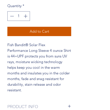
Quantity
*
Add to Cart
Fish Bandit® Solar Flex
Performance Long Sleeve 4 ounce Shirt
is 44+UPF protects you from suns UV
rays, moisture wicking technology
helps keep you cool in the warm
months and insulates you in the colder
months, fade and snag resistant for
durability, stain release and odor
resistant.
PRODUCT INFO