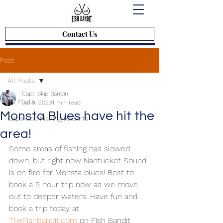
Contact Us
Post
All Posts
Capt. Skip Bandini
All Posts
Jul 9, 2023
1 min read
Monsta Blues have hit the
Cape Cod Fishing Reports
area!
Some areas of fishing has slowed 
down, but right now Nantucket Sound 
is on fire for Monsta blues! Best to 
book a 5 hour trip now as we move 
out to deeper waters. Have fun and 
book a trip today at 
TheFishBandit.com
 on Fish Bandit 