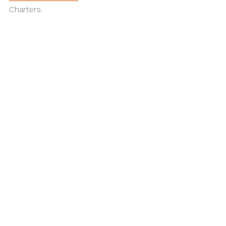
Charters.