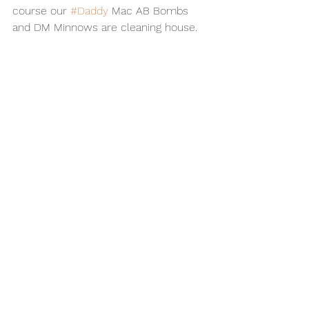
course our 
#Daddy
 Mac AB Bombs 
and DM Minnows are cleaning house.