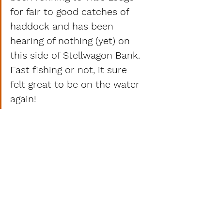
for fair to good catches of 
haddock and has been 
hearing of nothing (yet) on 
this side of Stellwagon Bank.
Fast fishing or not, it sure 
felt great to be on the water 
again! 