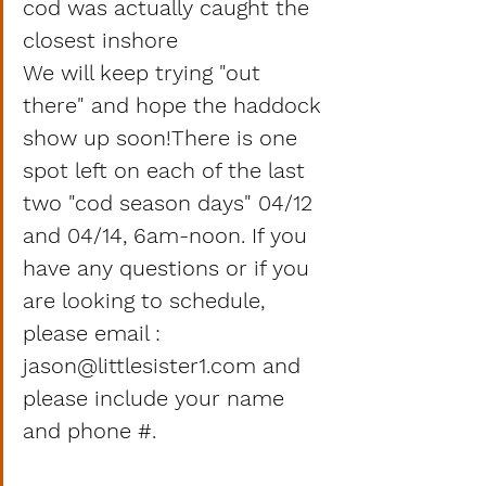
cod was actually caught the 
closest inshore 
We will keep trying "out 
there" and hope the haddock 
show up soon!There is one 
spot left on each of the last 
two "cod season days" 04/12 
and 04/14, 6am-noon. If you 
have any questions or if you 
are looking to schedule, 
please email : 
jason@littlesister1.com and 
please include your name 
and phone #.