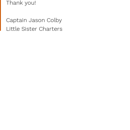
Thank you!
Captain Jason Colby
Little Sister Charters
www.LittleSister1.com
617-755-3740
Jason@LittleSister1.com 
See All
Recent Posts