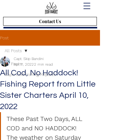
Contact Us
Post
All Posts
Capt. Skip Bandini
All Posts
Apr 11, 2022
2 min read
All Cod, No Haddock!
Cape Cod Fishing Reports
Fishing Report from Little
Sister Charters April 10,
2022
These Past Two Days, ALL 
COD and NO HADDOCK!
The weather on Saturday 