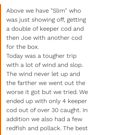
Above we have "Slim" who 
was just showing off, getting 
a double of keeper cod and 
then Joe with another cod 
for the box.
Today was a tougher trip 
with a lot of wind and slop. 
The wind never let up and 
the farther we went out the 
worse it got but we tried. We 
ended up with only 4 keeper 
cod out of over 30 caught. In 
addition we also had a few 
redfish and pollack. The best 