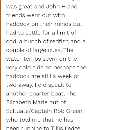
was great and John H and 
friends went out with 
haddock on their minds but 
had to settle for a limit of 
cod, a bunch of redfish and a 
couple of large cusk. The 
water temps seem on the 
very cold side so perhaps the 
haddock are still a week or 
two away. I did speak to 
another charter boat, The 
Elizabeth Marie out of 
Scituate/Captain Rob Green 
who told me that he has 
been running to Tillis Ledge 